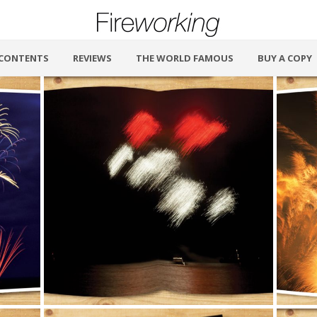
CONTENTS
REVIEWS
THE WORLD FAMOUS
BUY A COPY