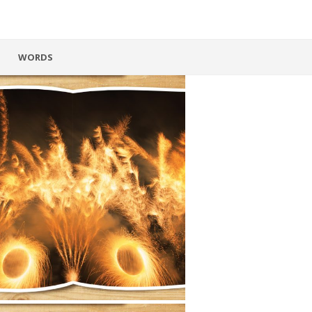
WORDS