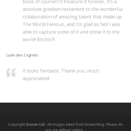
book of course! I’ll treasure it forever, it’s a
absolute goddam testament to the wonderful
collaboration of amazing talent that made up
The World Famous, and I’m glad as hell I was
able to capture some of it and show it to the
world! Bitchin’!!
Ludo des Cognets
It looks fantastic. Thank you, much
appreciated!
Copyright
Grenier Ltd
- All images taken from Fireworking. Please do
not use without asking...