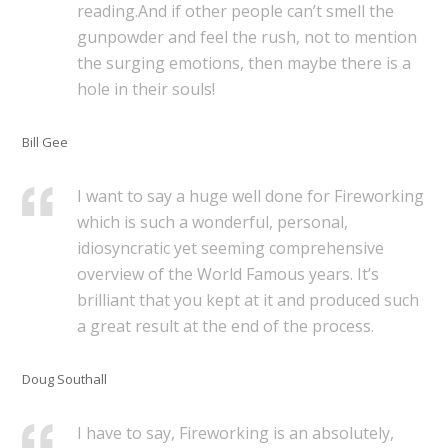
reading.And if other people can’t smell the
gunpowder and feel the rush, not to mention
the surging emotions, then maybe there is a
hole in their souls!
Bill Gee
I want to say a huge well done for Fireworking
which is such a wonderful, personal,
idiosyncratic yet seeming comprehensive
overview of the World Famous years. It’s
brilliant that you kept at it and produced such
a great result at the end of the process.
Doug Southall
I have to say, Fireworking is an absolutely,