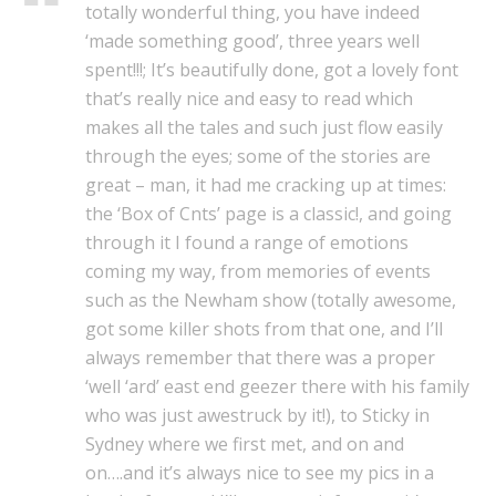
totally wonderful thing, you have indeed
‘made something good’, three years well
spent!!!; It’s beautifully done, got a lovely font
that’s really nice and easy to read which
makes all the tales and such just flow easily
through the eyes; some of the stories are
great – man, it had me cracking up at times:
the ‘Box of Cnts’ page is a classic!, and going
through it I found a range of emotions
coming my way, from memories of events
such as the Newham show (totally awesome,
got some killer shots from that one, and I’ll
always remember that there was a proper
‘well ‘ard’ east end geezer there with his family
who was just awestruck by it!), to Sticky in
Sydney where we first met, and on and
on….and it’s always nice to see my pics in a