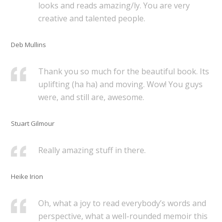
looks and reads amazing/ly. You are very
creative and talented people.
Deb Mullins
Thank you so much for the beautiful book. Its
uplifting (ha ha) and moving. Wow! You guys
were, and still are, awesome.
Stuart Gilmour
Really amazing stuff in there.
Heike Irion
Oh, what a joy to read everybody’s words and
perspective, what a well-rounded memoir this