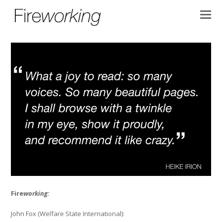
Fire
working:
John Fox (Welfare State International):