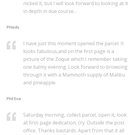
nicked it, but I will look forward to looking at it
in depth in due course…
Phleds
I have just this moment opened the parcel. It
looks fabulous,and on the first page is a
picture of the Zoque which I remember taking
one balmy evening. Look forward to browsing
through it with a Mammoth supply of Malibu
and pineapple.
Phil Eva
Saturday morning, collect parcel, open it, look
at first-page dedication, cry. Outside the post
office. Thanks bastards. Apart from that it all