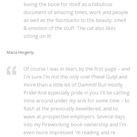
loving the book for itself as a fabulous
document of amazing times, work and people
as well as the flashbacks to the beauty, smell
& emotion of the stuff. The cat also likes
sitting on it!
Maria Hingerty
Of course I was in tears by the first page – and
I’m sure I’m not the only one! Phew! Gulp! and
more than a little bit of Dammit! But mostly
Pride! And especially pride in you. I’ll be carting
mine around under my arm for some time – to
flash at the previously bewildered, and to
wave at prospective employers. Several days
into my Fireworking book ownership and I’m
even more impressed. ‘m reading and re