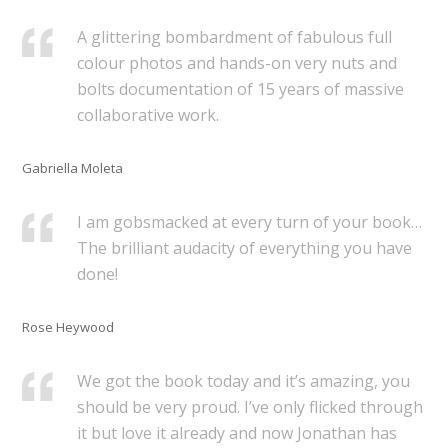
A glittering bombardment of fabulous full
colour photos and hands-on very nuts and
bolts documentation of 15 years of massive
collaborative work.
Gabriella Moleta
I am gobsmacked at every turn of your book…
The brilliant audacity of everything you have
done!
Rose Heywood
We got the book today and it’s amazing, you
should be very proud. I’ve only flicked through
it but love it already and now Jonathan has