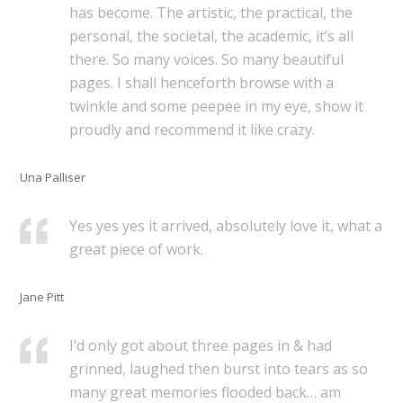
has become. The artistic, the practical, the
personal, the societal, the academic, it’s all
there. So many voices. So many beautiful
pages. I shall henceforth browse with a
twinkle and some peepee in my eye, show it
proudly and recommend it like crazy.
Una Palliser
Yes yes yes it arrived, absolutely love it, what a
great piece of work.
Jane Pitt
I’d only got about three pages in & had
grinned, laughed then burst into tears as so
many great memories flooded back… am