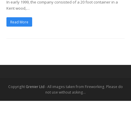
In early 1999, the company consisted of a 20 foot container in a
Kent wood,…
Read More
Copyright
Grenier Ltd
- All images taken from Fireworking. Please do
not use without asking...