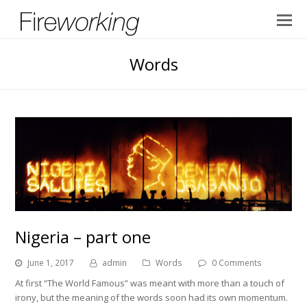
Words
Nigeria – part one
June 1, 2017
admin
Words
0 Comments
At first “The World Famous” was meant with more than a touch of
irony, but the meaning of the words soon had its own momentum.